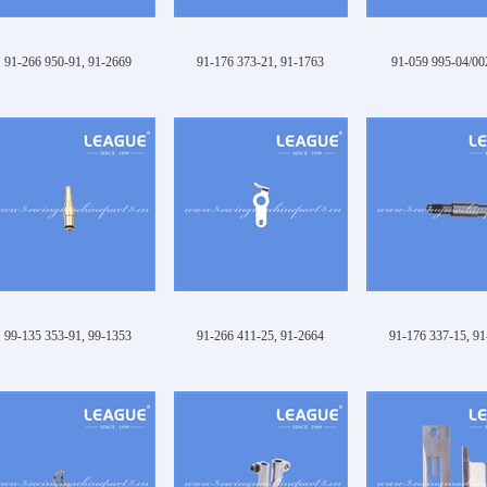
91-266 950-91, 91-2669
91-176 373-21, 91-1763
91-059 995-04/002
99-135 353-91, 99-1353
91-266 411-25, 91-2664
91-176 337-15, 9