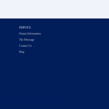
SERVICE
Ontact Information
The Message
Contact Us
Map