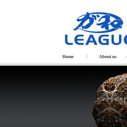
Home
About us