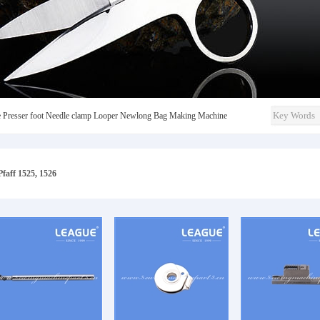
e
Presser foot
Needle clamp
Looper
Newlong
Bag Making Machine
Pfaff 1525, 1526