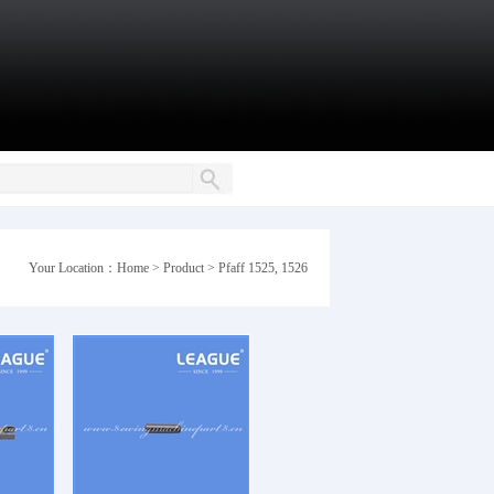
Your Location：
Home
>
Product
>
Pfaff 1525, 1526