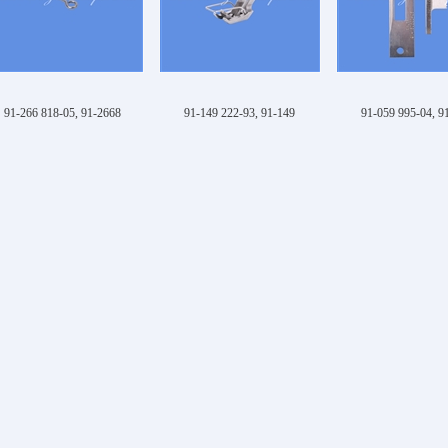
91-266 818-05, 91-2668
91-149 222-93, 91-149
91-059 995-04, 9