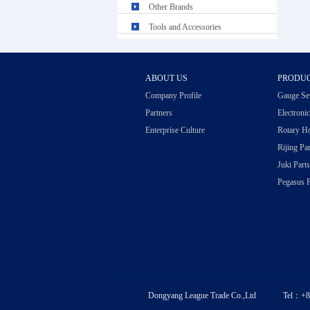
Other Brands
Tools and Accessories
ABOUT US
PRODU
Company Profile
Gauge Se
Partners
Electroni
Enterprise Culture
Rotary H
Rijing Par
Juki Parts
Pegasus P
Dongyang League Trade Co.,Ltd Tel：+