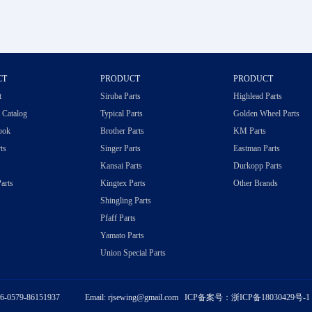
CT
PRODUCT
PRODUCT
t
Siruba Parts
Highlead Parts
c Catalog
Typical Parts
Golden Wheel Parts
ook
Brother Parts
KM Parts
ts
Singer Parts
Eastman Parts
Kansai Parts
Durkopp Parts
arts
Kingtex Parts
Other Brands
Shingling Parts
Pfaff Parts
Yamato Parts
Union Special Parts
86-0579-86151937 Email: rjsewing@gmail.com ICP备案号：
浙ICP备18030429号-1