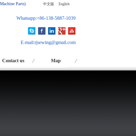
 Ma
chine Parts)
中文版
English
Whatsapp:+86-138-5887-1039
E-mail:
rjsewing@gmail.com
Contact us
Map