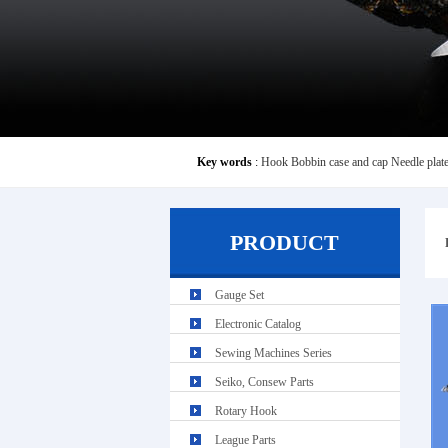
Key words
:
Hook
Bobbin case and cap
Needle plat
PRODUCT
Gauge Set
Electronic Catalog
Sewing Machines Series
Seiko, Consew Parts
Rotary Hook
League Parts