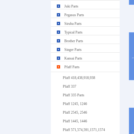
Juki Parts
Pegasus Parts
Siruba Parts
Typical Parts
Brother Parts
Singer Parts
Kansai Parts
Pfaff Parts
Pfaff 418,438,918,938
Pfaff 337
Pfaff 335 Parts
Pfaff 1245, 1246
Pfaff 2545, 2546
Pfaff 1445, 1446
Pfaff 571,574,591,1571,1574