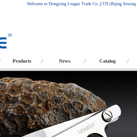
Welcome to Dongyang League Trade Co.
,LTD (Rijing Sewing
Products
News
Catalog