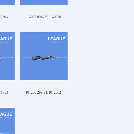
, 91-
13-033 091-05, 13-0330
1-1763
91-266 299-91, 91-2662