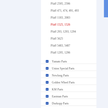
Pfaff 2595, 2596
Pfaff 471, 474, 491, 493
Pfaff 1183, 2083
Pfaff 1525, 1526
Pfaff 293, 1293, 1294
Pfaff 5625
Pfaff 5483, 5487
Pfaff 1295, 1296
Yamato Parts
Union Special Parts
Newlong Parts
Golden Wheel Parts
KM Parts
Eastman Parts
Durkopp Parts