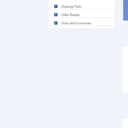
Durkopp Parts
Other Brands
Tools and Accessories