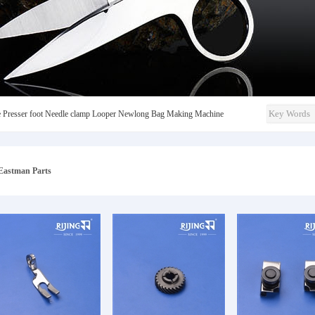
e
Presser foot
Needle clamp
Looper
Newlong
Bag Making Machine
Eastman Parts