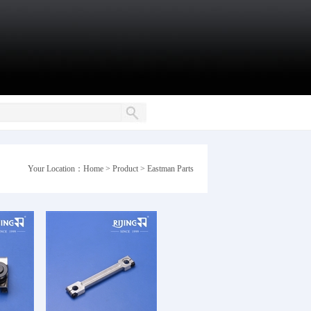
Your Location：
Home
>
Product
>
Eastman Parts