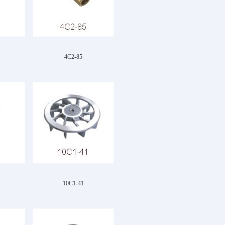
4C2-85
10C1-41