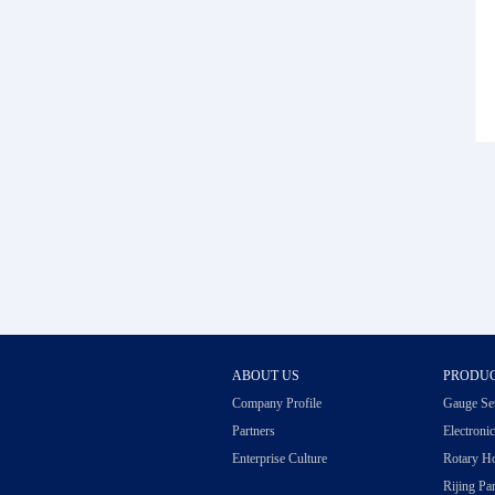
ABOUT US
PRODU
Company Profile
Gauge Se
Partners
Electroni
Enterprise Culture
Rotary H
Rijing Par