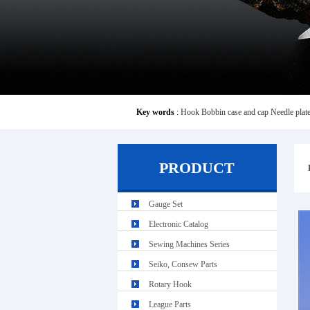
Key words
:
Hook
Bobbin case and cap
Needle plat
PRODUCT
Gauge Set
Electronic Catalog
Sewing Machines Series
Seiko, Consew Parts
Rotary Hook
League Parts