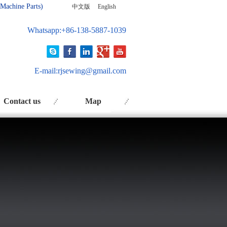
 Ma
chine Parts)
中文版
English
Whatsapp:+86-138-5887-1039
E-mail:
rjsewing@gmail.com
Contact us
Map