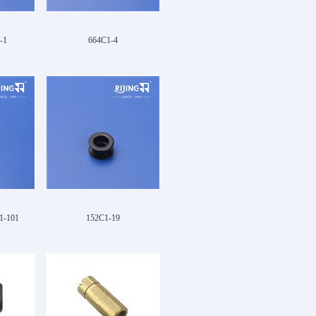
-1
664C1-4
1-101
152C1-19