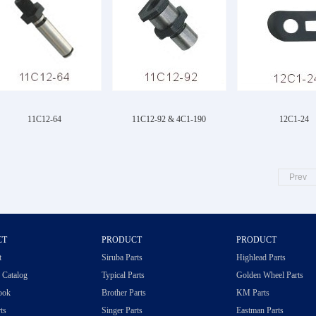
11C12-64
11C12-92 & 4C1-190
12C1-24
Prev
CT
PRODUCT
PRODUCT
t
Siruba Parts
Highlead Parts
c Catalog
Typical Parts
Golden Wheel Parts
ook
Brother Parts
KM Parts
ts
Singer Parts
Eastman Parts