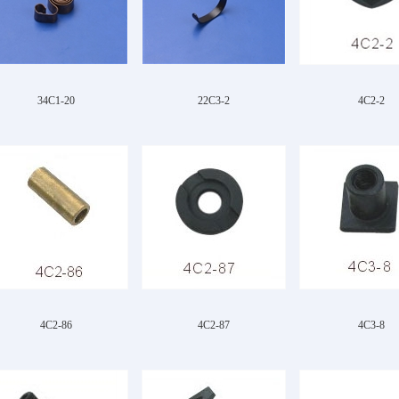
34C1-20
22C3-2
4C2-2
4C2-86
4C2-87
4C3-8