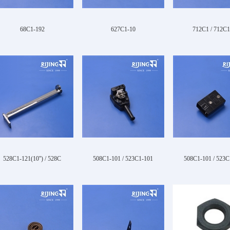
68C1-192
627C1-10
712C1 / 712C1
528C1-121(10'') / 528C
508C1-101 / 523C1-101
508C1-101 / 523C