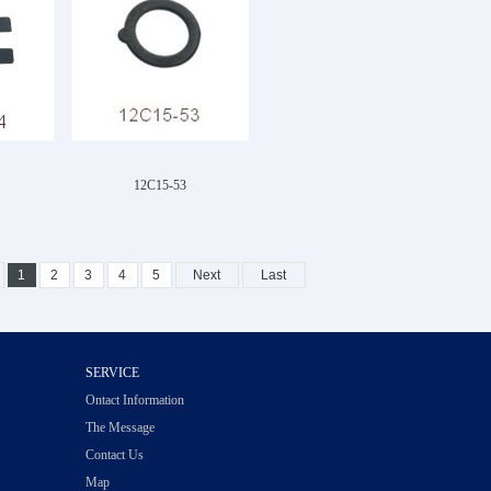
12C15-53
1
2
3
4
5
Next
Last
SERVICE
Ontact Information
The Message
Contact Us
Map