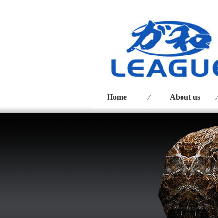
Home
About us