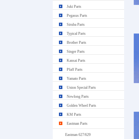
Juki Parts
Pegasus Parts
Siruba Parts
Typical Parts
Brother Parts
Singer Parts
Kansai Parts
Pfaff Parts
Yamato Parts
Union Special Parts
Newlong Parts
Golden Wheel Parts
KM Parts
Eastman Parts
Eastman 627/629