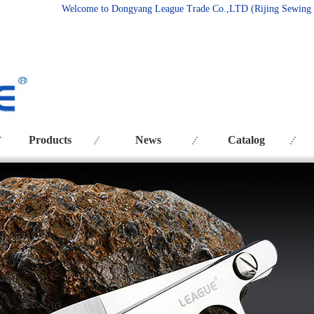
Welcome to Dongyang League Trade Co.
,LTD (Rijing Sewing
Products
News
Catalog