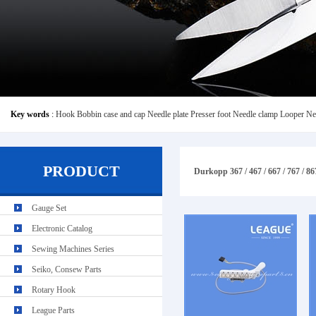
Key words
:
Hook
Bobbin case and cap
Needle plate
Presser foot
Needle clamp
Looper
Ne
PRODUCT
Durkopp 367 / 467 / 667 / 767 / 867
Gauge Set
Electronic Catalog
Sewing Machines Series
Seiko, Consew Parts
Rotary Hook
League Parts