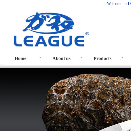
Welcome to D
Home
About us
Products