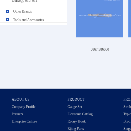
Durkopp 910, 911
Other Brands
Tools and Accessories
0867 386050
ABOUT US
PRODUCT
PRO
Company Profile
Gauge Set
Sirub
Partners
Electronic Catalog
Typic
Enterprise Culture
Rotary Hook
Broth
Rijing Parts
Singe