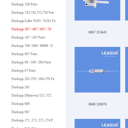
Durkopp 558 Parts
Durkopp 743,745,755,756 Part
Durkopp/Adler N291 / N292 Pa
Durkopp 367 / 467 / 667 / 76
0867 313643
Durkopp 167 / 267 Parts
Durkopp 768 / 868 / 868M / 8
Durkopp 697 Parts
Durkopp 69 / 169 / 269 Parts
Durkopp 67 Parts
Durkopp 205-370 / 204-370 Pa
Durkopp 281
Durkopp (Minerva) 525, 527,
Durkopp 669
0688 320070
Durkopp 967
Durkopp 271, 272, 273, 274 P