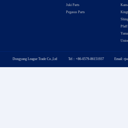
Juki Parts
Kansa
Pegasus Parts
Kingt
Shing
Pfaff
Yama
Union
Dongyang League Trade Co.,Ltd Tel：+86-0579-86151937 Email: rj