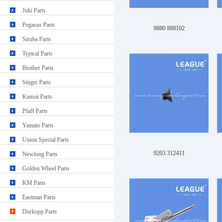
Juki Parts
Pegasus Parts
9880 888102
Siruba Parts
Typical Parts
Brother Parts
Singer Parts
Kansai Parts
Pfaff Parts
Yamato Parts
Union Special Parts
9203 312411
Newlong Parts
Golden Wheel Parts
KM Parts
Eastman Parts
Durkopp Parts