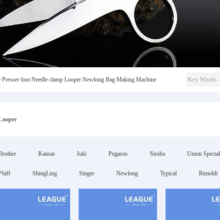
e
Presser foot
Needle clamp
Looper
Newlong
Bag Making Machine
Looper
Brother
Kansai
Juki
Pegasus
Siruba
Union Special
Pfaff
ShingLing
Singer
Newlong
Typical
Rimoldi