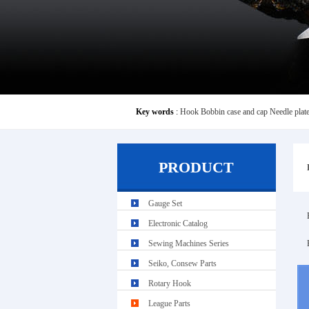
Key words
:
Hook
Bobbin case and cap
Needle plat
PRODUCT
Gauge Set
Electronic Catalog
Sewing Machines Series
Seiko, Consew Parts
Rotary Hook
League Parts