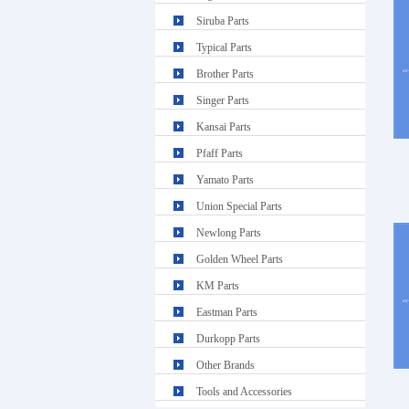
Siruba Parts
Typical Parts
Brother Parts
Singer Parts
Kansai Parts
Pfaff Parts
Yamato Parts
Union Special Parts
Newlong Parts
Golden Wheel Parts
KM Parts
Eastman Parts
Durkopp Parts
Other Brands
Tools and Accessories