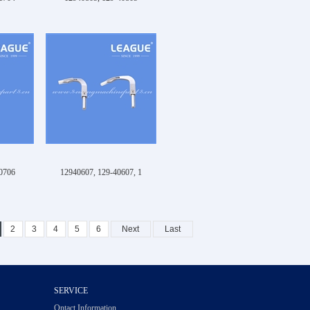
0706
12940607, 129-40607, 1
2
3
4
5
6
Next
Last
SERVICE
Ontact Information