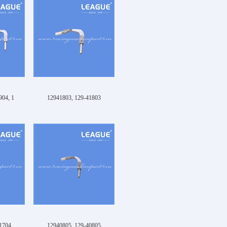
904, 1
12941803, 129-41803
1704
12940805, 129-40805