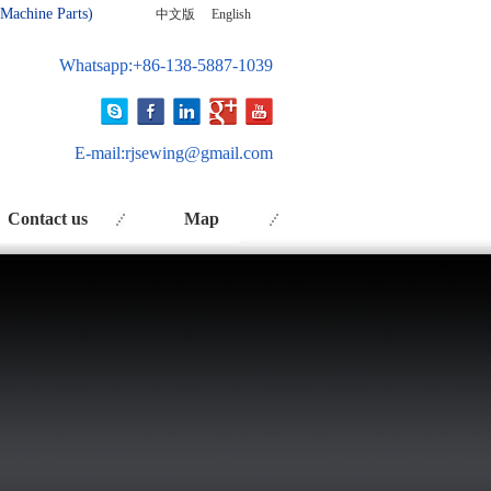
 Ma
chine Parts)
中文版
English
Whatsapp:+86-138-5887-1039
E-mail:
rjsewing@gmail.com
Contact us
Map