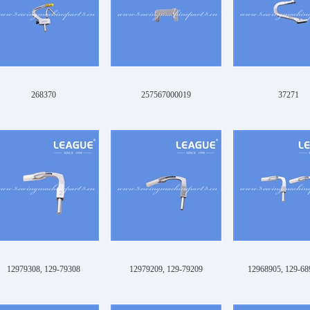
268370
257567000019
37271
12979308, 129-79308
12979209, 129-79209
12968905, 129-68