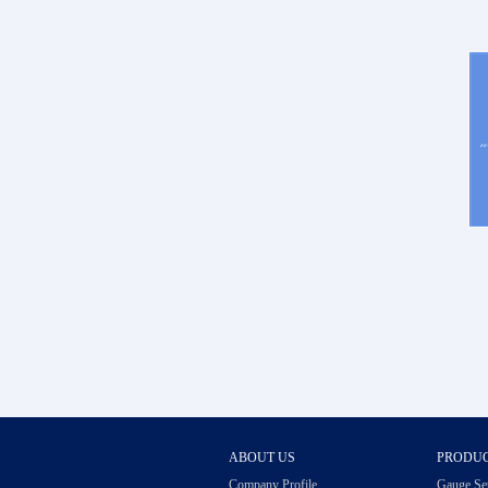
ABOUT US
PRODU
Company Profile
Gauge Se