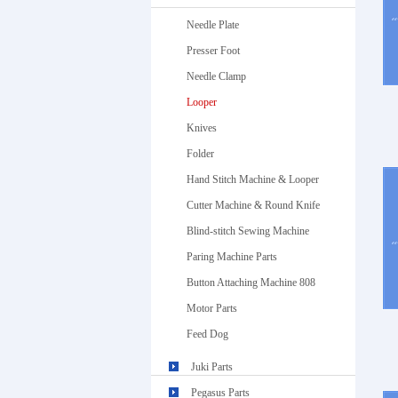
Needle Plate
Presser Foot
Needle Clamp
Looper
Knives
Folder
Hand Stitch Machine & Looper
Cutter Machine & Round Knife
Blind-stitch Sewing Machine
Paring Machine Parts
Button Attaching Machine 808
Motor Parts
Feed Dog
Juki Parts
Pegasus Parts