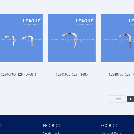
12940706, 129-40706, 1
12941605, 129-41605
12940706, 129-4
Prev
1
CT
PRODUCT
PRODUCT
t
Siruba Parts
Highlead Parts