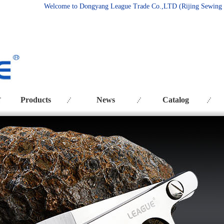
Welcome to Dongyang League Trade Co.
,LTD (Rijing Sewing
Products
News
Catalog