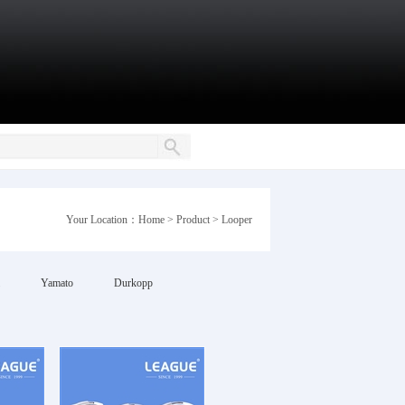
Your Location：
Home
>
Product
>
Looper
Yamato
Durkopp