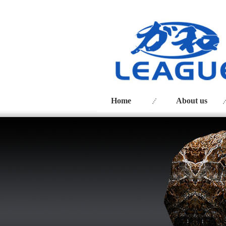
Home
About us