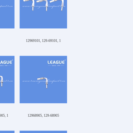
12969101, 129-69101, 1
905, 1
12968905, 129-68905