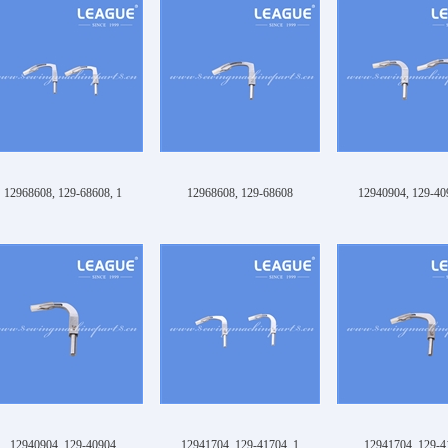
12968608, 129-68608, 1
12968608, 129-68608
12940904, 129-40
12940904, 129-40904
12941704, 129-41704, 1
12941704, 129-4